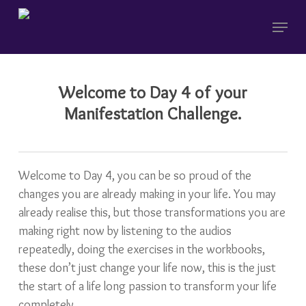
Skip
Menu
to
main
content
Welcome to Day 4 of your
Manifestation Challenge.
Welcome to Day 4, you can be so proud of the
changes you are already making in your life. You may
already realise this, but those transformations you are
making right now by listening to the audios
repeatedly, doing the exercises in the workbooks,
these don’t just change your life now, this is the just
the start of a life long passion to transform your life
completely.