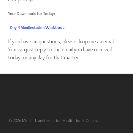
Your Downloads for Today:
Day 4 Manifestation Workbook
If you have an questions, please drop me an email.
You can just reply to the email you have received
today, or any day for that matter.
© 2026 Midlife Transformation Meditation & Coach.